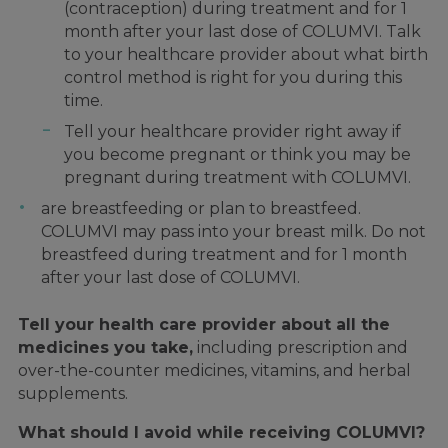
(contraception) during treatment and for 1
month after your last dose of COLUMVI. Talk
to your healthcare provider about what birth
control method is right for you during this
time.
Tell your healthcare provider right away if
you become pregnant or think you may be
pregnant during treatment with COLUMVI.
are breastfeeding or plan to breastfeed.
COLUMVI may pass into your breast milk. Do not
breastfeed during treatment and for 1 month
after your last dose of COLUMVI.
Tell your health care provider about all the
medicines you take,
including prescription and
over-the-counter medicines, vitamins, and herbal
supplements.
What should I avoid while receiving COLUMVI?