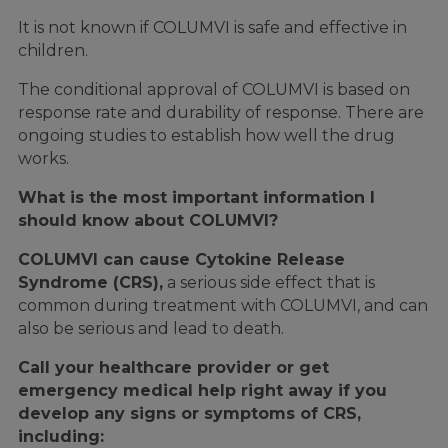
It is not known if COLUMVI is safe and effective in
children.
The conditional approval of COLUMVI is based on
response rate and durability of response. There are
ongoing studies to establish how well the drug
works.
What is the most important information I
should know about COLUMVI?
COLUMVI can cause Cytokine Release
Syndrome (CRS),
a serious side effect that is
common during treatment with COLUMVI, and can
also be serious and lead to death.
Call your healthcare provider or get
emergency medical help right away if you
develop any signs or symptoms of CRS,
including: