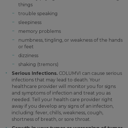
things
trouble speaking
sleepiness
memory problems
numbness, tingling, or weakness of the hands
or feet
dizziness
shaking (tremors)
Serious Infections.
COLUMVI can cause serious
infections that may lead to death. Your
healthcare provider will monitor you for signs
and symptoms of infection and treat you as
needed. Tell your health care provider right
away if you develop any signs of an infection,
including: fever, chills, weakness, cough,
shortness of breath, or sore throat.