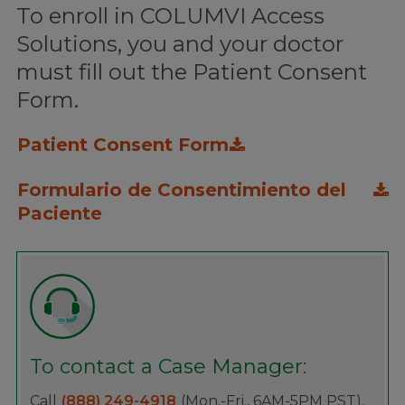
To enroll in COLUMVI Access
Solutions, you and your doctor
must fill out the Patient Consent
Form.
Patient Consent Form
Formulario de Consentimiento del
Paciente
To contact a Case Manager:
Call
(888) 249-4918
(Mon.-Fri., 6AM-5PM PST).