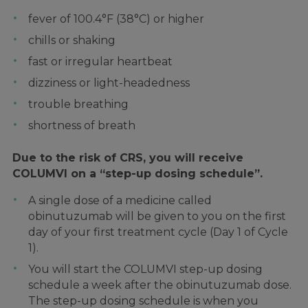
fever of 100.4°F (38°C) or higher
chills or shaking
fast or irregular heartbeat
dizziness or light-headedness
trouble breathing
shortness of breath
Due to the risk of CRS, you will receive
COLUMVI on a “step-up dosing schedule”.
A single dose of a medicine called
obinutuzumab will be given to you on the first
day of your first treatment cycle (Day 1 of Cycle
1).
You will start the COLUMVI step-up dosing
schedule a week after the obinutuzumab dose.
The step-up dosing schedule is when you