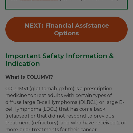
NEXT: Financial Assistance
Options
Important Safety Information &
Indication
What is COLUMVI?
COLUMVI (glofitamab-gxbm) is a prescription
medicine to treat adults with certain types of
diffuse large B-cell lymphoma (DLBCL) or large B-
cell lymphoma (LBCL) that has come back
(relapsed) or that did not respond to previous
treatment (refractory), and who have received 2 or
more prior treatments for their cancer.