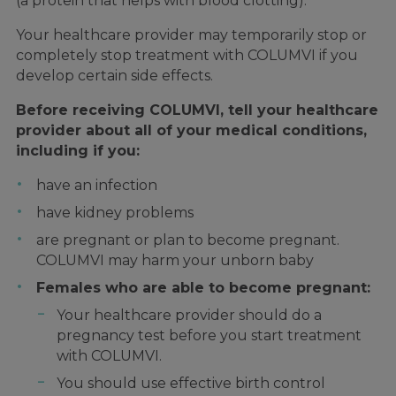
(a protein that helps with blood clotting).
Your healthcare provider may temporarily stop or
completely stop treatment with COLUMVI if you
develop certain side effects.
Before receiving COLUMVI, tell your healthcare
provider about all of your medical conditions,
including if you:
have an infection
have kidney problems
are pregnant or plan to become pregnant.
COLUMVI may harm your unborn baby
Females who are able to become pregnant:
Your healthcare provider should do a
pregnancy test before you start treatment
with COLUMVI.
You should use effective birth control