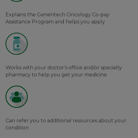
Explains the Genentech Oncology Co-pay
Assistance Program and helps you apply
Works with your doctor's office and/or specialty
pharmacy to help you get your medicine
Can refer you to additional resources about your
condition