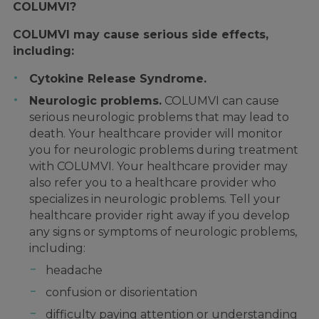
COLUMVI?
COLUMVI may cause serious side effects,
including:
Cytokine Release Syndrome.
Neurologic problems.
COLUMVI can cause
serious neurologic problems that may lead to
death. Your healthcare provider will monitor
you for neurologic problems during treatment
with COLUMVI. Your healthcare provider may
also refer you to a healthcare provider who
specializes in neurologic problems. Tell your
healthcare provider right away if you develop
any signs or symptoms of neurologic problems,
including:
headache
confusion or disorientation
difficulty paying attention or understanding