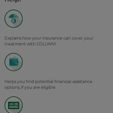
Explains how your insurance can cover your
treatment with COLUMVI
Helps you find potential financial assistance
options, if you are eligible