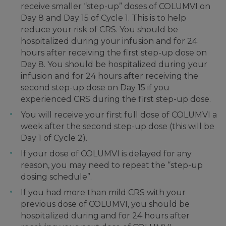
receive smaller “step-up” doses of COLUMVI on
Day 8 and Day 15 of Cycle 1. This is to help
reduce your risk of CRS. You should be
hospitalized during your infusion and for 24
hours after receiving the first step-up dose on
Day 8. You should be hospitalized during your
infusion and for 24 hours after receiving the
second step-up dose on Day 15 if you
experienced CRS during the first step-up dose.
You will receive your first full dose of COLUMVI a
week after the second step-up dose (this will be
Day 1 of Cycle 2).
If your dose of COLUMVI is delayed for any
reason, you may need to repeat the “step-up
dosing schedule”.
If you had more than mild CRS with your
previous dose of COLUMVI, you should be
hospitalized during and for 24 hours after