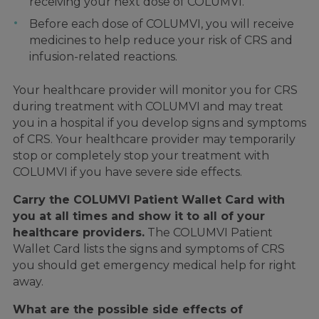
receiving your next dose of COLUMVI.
Before each dose of COLUMVI, you will receive
medicines to help reduce your risk of CRS and
infusion-related reactions.
Your healthcare provider will monitor you for CRS
during treatment with COLUMVI and may treat
you in a hospital if you develop signs and symptoms
of CRS. Your healthcare provider may temporarily
stop or completely stop your treatment with
COLUMVI if you have severe side effects.
Carry the COLUMVI Patient Wallet Card with
you at all times and show it to all of your
healthcare providers.
The COLUMVI Patient
Wallet Card lists the signs and symptoms of CRS
you should get emergency medical help for right
away.
What are the possible side effects of