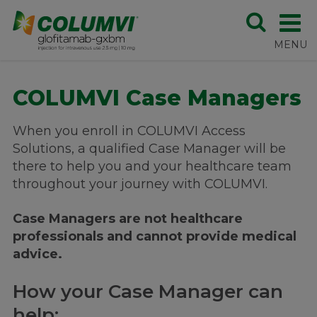
COLUMVI Case Managers
When you enroll in COLUMVI Access
Solutions, a qualified Case Manager will be
there to help you and your healthcare team
throughout your journey with COLUMVI.
Case Managers are not healthcare
professionals and cannot provide medical
advice.
How your Case Manager can
help: