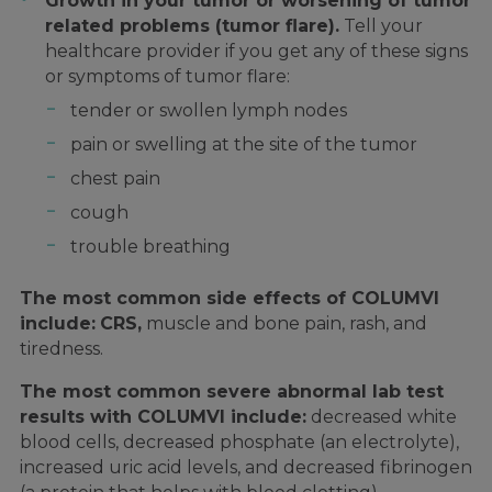
Growth in your tumor or worsening of tumor
related problems (tumor flare).
Tell your
healthcare provider if you get any of these signs
or symptoms of tumor flare:
tender or swollen lymph nodes
pain or swelling at the site of the tumor
chest pain
cough
trouble breathing
The most common side effects of COLUMVI
include:
CRS,
muscle and bone pain, rash, and
tiredness.
The most common severe abnormal lab test
results with COLUMVI include:
decreased white
blood cells, decreased phosphate (an electrolyte),
increased uric acid levels, and decreased fibrinogen