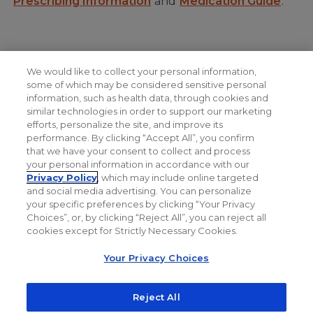
Prescribing Information
and
Medication Guide
.
We would like to collect your personal information,
NEXT: How COLUMVI is Given
some of which may be considered sensitive personal
information, such as health data, through cookies and
similar technologies in order to support our marketing
efforts, personalize the site, and improve its
performance. By clicking “Accept All”, you confirm
that we have your consent to collect and process
your personal information in accordance with our
Privacy Policy
, which may include online targeted
and social media advertising. You can personalize
your specific preferences by clicking “Your Privacy
Choices”, or, by clicking “Reject All”, you can reject all
cookies except for Strictly Necessary Cookies.
Your Privacy Choices
Reject All