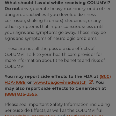
What should I avoid while receiving COLUMVI?
Do not
drive, operate heavy machinery, or do other
dangerous activities if you develop dizziness,
confusion, shaking (tremors), sleepiness, or any
other symptoms that impair consciousness until
your signs and symptoms go away. These may be
signs and symptoms of neurologic problems.
These are not all the possible side effects of
COLUMVI. Talk to your health care provider for
more information about the benefits and risks of
COLUMVI.
You may report side effects to the FDA at
(800)
FDA-1088
or
www.fda.gov/medwatch
. You
may also report side effects to Genentech at
(888) 835-2555
.
Please see Important Safety Information, including
Serious Side Effects, as well as the COLUMVI full