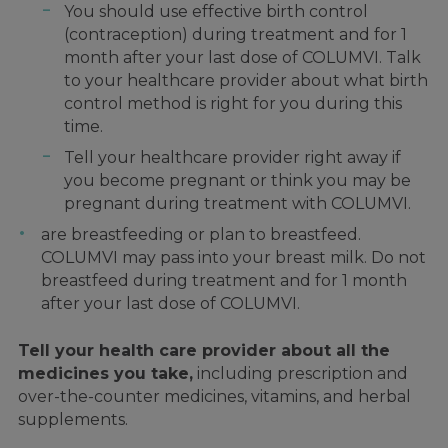
You should use effective birth control
(contraception) during treatment and for 1
month after your last dose of COLUMVI. Talk
to your healthcare provider about what birth
control method is right for you during this
time.
Tell your healthcare provider right away if
you become pregnant or think you may be
pregnant during treatment with COLUMVI.
are breastfeeding or plan to breastfeed.
COLUMVI may pass into your breast milk. Do not
breastfeed during treatment and for 1 month
after your last dose of COLUMVI.
Tell your health care provider about all the
medicines you take,
including prescription and
over-the-counter medicines, vitamins, and herbal
supplements.