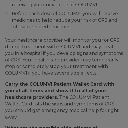
receiving your next dose of COLUMVI.
Before each dose of COLUMVI, you will receive
medicines to help reduce your risk of CRS and
infusion-related reactions.
Your healthcare provider will monitor you for CRS
during treatment with COLUMVI and may treat
you in a hospital if you develop signs and symptoms
of CRS. Your healthcare provider may temporarily
stop or completely stop your treatment with
COLUMVI if you have severe side effects.
Carry the COLUMVI Patient Wallet Card with
you at all times and show it to all of your
healthcare providers.
The COLUMVI Patient
Wallet Card lists the signs and symptoms of CRS
you should get emergency medical help for right
away.