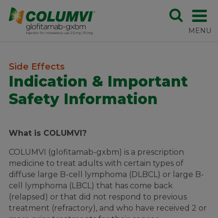
Side Effects
Indication & Important
Safety Information
What is COLUMVI?
COLUMVI (glofitamab-gxbm) is a prescription
medicine to treat adults with certain types of
diffuse large B-cell lymphoma (DLBCL) or large B-
cell lymphoma (LBCL) that has come back
(relapsed) or that did not respond to previous
treatment (refractory), and who have received 2 or