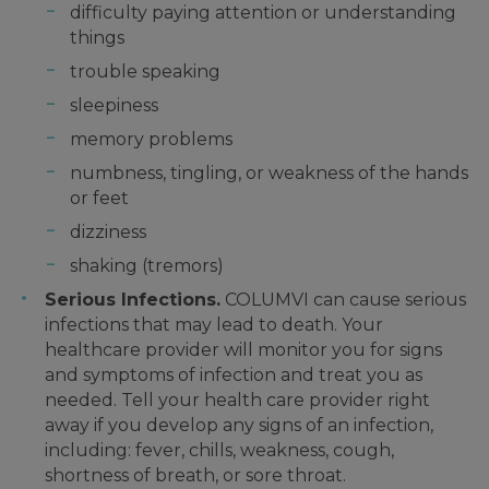
difficulty paying attention or understanding
things
trouble speaking
sleepiness
memory problems
numbness, tingling, or weakness of the hands
or feet
dizziness
shaking (tremors)
Serious Infections.
COLUMVI can cause serious
infections that may lead to death. Your
healthcare provider will monitor you for signs
and symptoms of infection and treat you as
needed. Tell your health care provider right
away if you develop any signs of an infection,
including: fever, chills, weakness, cough,
shortness of breath, or sore throat.