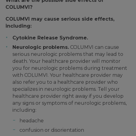
What are the possible side effects of
COLUMVI?
COLUMVI may cause serious side effects,
including:
Cytokine Release Syndrome.
Neurologic problems.
COLUMVI can cause
serious neurologic problems that may lead to
death. Your healthcare provider will monitor
you for neurologic problems during treatment
with COLUMVI. Your healthcare provider may
also refer you to a healthcare provider who
specializes in neurologic problems. Tell your
healthcare provider right away if you develop
any signs or symptoms of neurologic problems,
including:
headache
confusion or disorientation