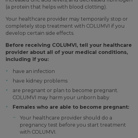
(a protein that helps with blood clotting).
Your healthcare provider may temporarily stop or
completely stop treatment with COLUMVI if you
develop certain side effects.
Before receiving COLUMVI, tell your healthcare
provider about all of your medical conditions,
including if you:
have an infection
have kidney problems
are pregnant or plan to become pregnant.
COLUMVI may harm your unborn baby
Females who are able to become pregnant:
Your healthcare provider should do a
pregnancy test before you start treatment
with COLUMVI.