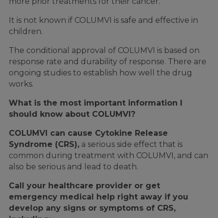
more prior treatments for their cancer.
It is not known if COLUMVI is safe and effective in
children.
The conditional approval of COLUMVI is based on
response rate and durability of response. There are
ongoing studies to establish how well the drug
works.
What is the most important information I
should know about COLUMVI?
COLUMVI can cause Cytokine Release
Syndrome (CRS),
a serious side effect that is
common during treatment with COLUMVI, and can
also be serious and lead to death.
Call your healthcare provider or get
emergency medical help right away if you
develop any signs or symptoms of CRS,