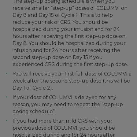
The step-up dosing schedule is when you
receive smaller “step-up” doses of COLUMVI on
Day 8 and Day 15 of Cycle 1. This is to help
reduce your risk of CRS. You should be
hospitalized during your infusion and for 24
hours after receiving the first step-up dose on
Day 8. You should be hospitalized during your
infusion and for 24 hours after receiving the
second step-up dose on Day 15 if you
experienced CRS during the first step-up dose.
You will receive your first full dose of COLUMVI a
week after the second step-up dose (this will be
Day 1 of Cycle 2).
If your dose of COLUMVI is delayed for any
reason, you may need to repeat the “step-up
dosing schedule”.
If you had more than mild CRS with your
previous dose of COLUMVI, you should be
hospitalized during and for 24 hours after