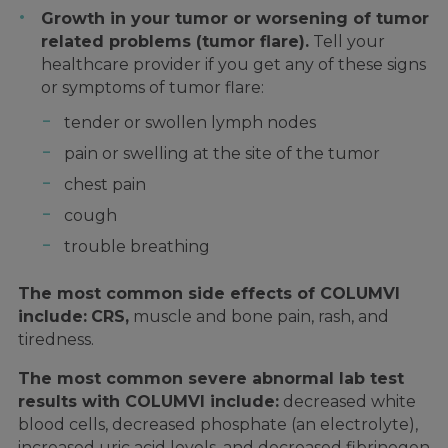
Growth in your tumor or worsening of tumor
related problems (tumor flare).
Tell your
healthcare provider if you get any of these signs
or symptoms of tumor flare:
tender or swollen lymph nodes
pain or swelling at the site of the tumor
chest pain
cough
trouble breathing
The most common side effects of COLUMVI
include:
CRS,
muscle and bone pain, rash, and
tiredness.
The most common severe abnormal lab test
results with COLUMVI include:
decreased white
blood cells, decreased phosphate (an electrolyte),
increased uric acid levels, and decreased fibrinogen