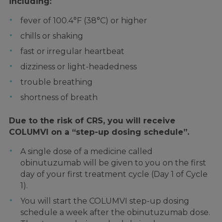
including:
fever of 100.4°F (38°C) or higher
chills or shaking
fast or irregular heartbeat
dizziness or light-headedness
trouble breathing
shortness of breath
Due to the risk of CRS, you will receive
COLUMVI on a “step-up dosing schedule”.
A single dose of a medicine called
obinutuzumab will be given to you on the first
day of your first treatment cycle (Day 1 of Cycle
1).
You will start the COLUMVI step-up dosing
schedule a week after the obinutuzumab dose.