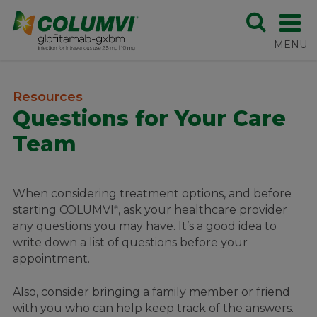
Resources
Questions for Your Care
Team
When considering treatment options, and before
starting COLUMVI
, ask your healthcare provider
®
any questions you may have. It’s a good idea to
write down a list of questions before your
appointment.
Also, consider bringing a family member or friend
with you who can help keep track of the answers.