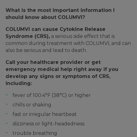
What is the most important information I
should know about COLUMVI?
COLUMVI can cause Cytokine Release
Syndrome (CRS),
a serious side effect that is
common during treatment with COLUMVI, and can
also be serious and lead to death.
Call your healthcare provider or get
emergency medical help right away if you
develop any signs or symptoms of CRS,
including:
fever of 100.4°F (38°C) or higher
chills or shaking
fast or irregular heartbeat
dizziness or light-headedness
trouble breathing