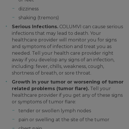
dizziness
shaking (tremors)
Serious Infections.
COLUMVI can cause serious
infections that may lead to death. Your
healthcare provider will monitor you for signs
and symptoms of infection and treat you as
needed. Tell your health care provider right
away if you develop any signs of an infection,
including: fever, chills, weakness, cough,
shortness of breath, or sore throat.
Growth in your tumor or worsening of tumor
related problems (tumor flare).
Tell your
healthcare provider if you get any of these signs
or symptoms of tumor flare:
tender or swollen lymph nodes
pain or swelling at the site of the tumor
chest pain