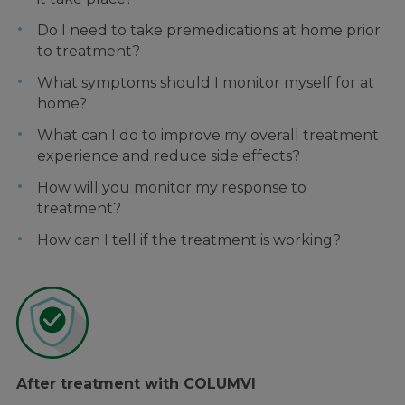
Do I need to take premedications at home prior
to treatment?
What symptoms should I monitor myself for at
home?
What can I do to improve my overall treatment
experience and reduce side effects?
How will you monitor my response to
treatment?
How can I tell if the treatment is working?
After treatment with COLUMVI