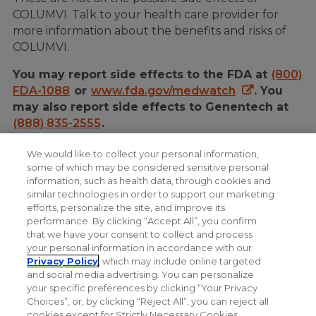
COLUMVI. Talk to your health care provider for
more information about the benefits and risks of
COLUMVI.
You may report side effects to the FDA at
(800)
FDA-1088
or
www.fda.gov/medwatch
. You
may also report side effects to Genentech at
(888) 835-2555
.
Please see Important Safety Information, including
We would like to collect your personal information,
Serious Side Effects, as well as the COLUMVI full
some of which may be considered sensitive personal
information, such as health data, through cookies and
Prescribing Information
and
Medication Guide
.
similar technologies in order to support our marketing
efforts, personalize the site, and improve its
performance. By clicking “Accept All”, you confirm
that we have your consent to collect and process
your personal information in accordance with our
Privacy Policy
, which may include online targeted
and social media advertising. You can personalize
your specific preferences by clicking “Your Privacy
Choices”, or, by clicking “Reject All”, you can reject all
cookies except for Strictly Necessary Cookies.