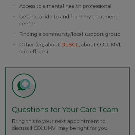
Access to a mental health professional
Getting a ride to and from my treatment
center
Finding a community/local support group
Other (eg, about
DLBCL
, about COLUMVI,
side effects)
Questions for Your Care Team
Bring this to your next appointment to
discuss if COLUMVI may be right for you.