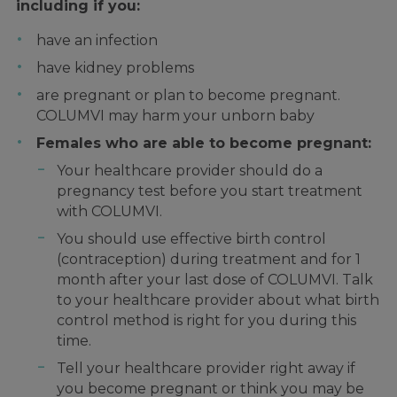
including if you:
have an infection
have kidney problems
are pregnant or plan to become pregnant.
COLUMVI may harm your unborn baby
Females who are able to become pregnant:
Your healthcare provider should do a
pregnancy test before you start treatment
with COLUMVI.
You should use effective birth control
(contraception) during treatment and for 1
month after your last dose of COLUMVI. Talk
to your healthcare provider about what birth
control method is right for you during this
time.
Tell your healthcare provider right away if
you become pregnant or think you may be