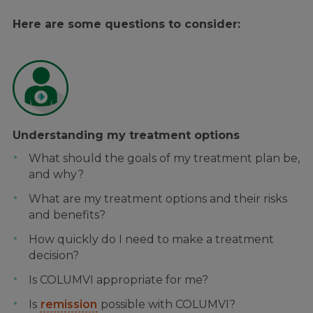
Here are some questions to consider:
Understanding my treatment options
What should the goals of my treatment plan be,
and why?
What are my treatment options and their risks
and benefits?
How quickly do I need to make a treatment
decision?
Is COLUMVI appropriate for me?
Is
remission
possible with COLUMVI?